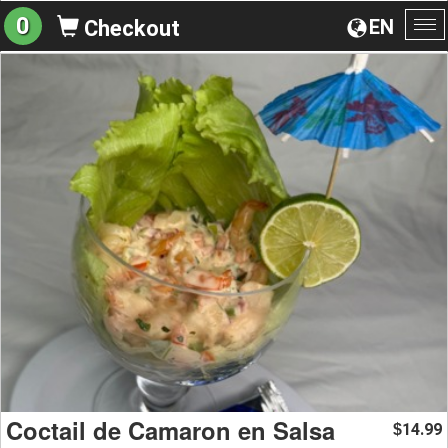
0
EN
Checkout
To
na
Coctail de Camaron en Salsa
14.99
$