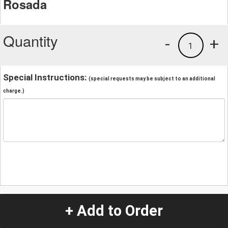
Rosada
Quantity
-
+
1
Special Instructions:
(special requests may be subject to an additional
charge.)
+ Add to Order