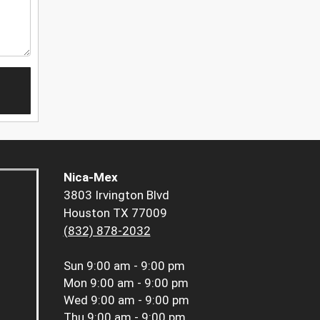
Nica-Mex
3803 Irvington Blvd
Houston TX 77009
(832) 878-2032
Sun
9:00 am - 9:00 pm
Mon
9:00 am - 9:00 pm
Wed
9:00 am - 9:00 pm
Thu
9:00 am - 9:00 pm