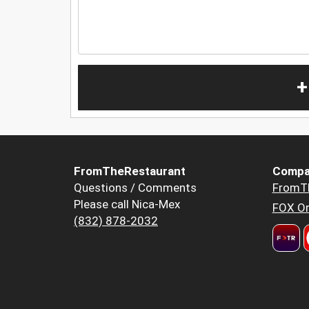
+
FromTheRestaurant
Compa
Questions / Comments
FromT
Please call Nica-Mex
FOX Or
(832) 878-2032