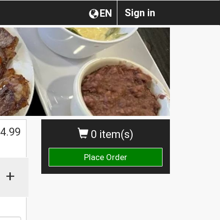
Sign in
EN
4.99
0 item(s)
Place Order
+