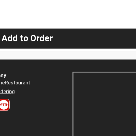
 Add to Order
ny
heRestaurant
dering