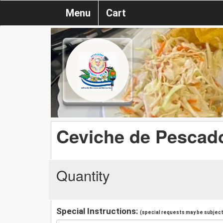
Menu
Cart
Ceviche de Pescad
Quantity
Special Instructions:
(special requests may be subject 