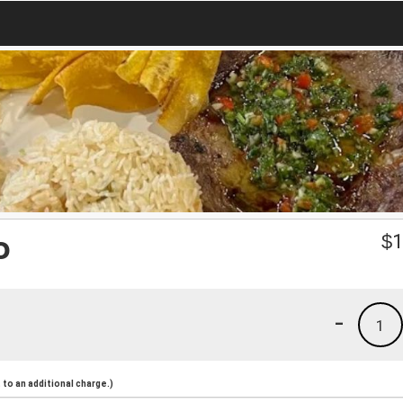
o
$
1
-
1
to an additional charge.)