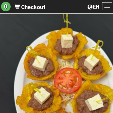
0
EN
Checkout
To
na