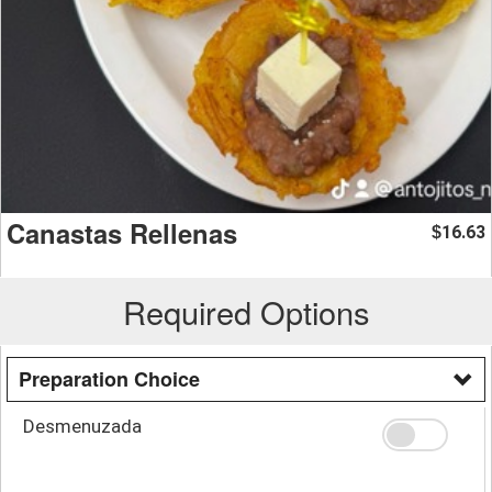
Canastas Rellenas
16.63
$
Required Options
Preparation Choice
Desmenuzada