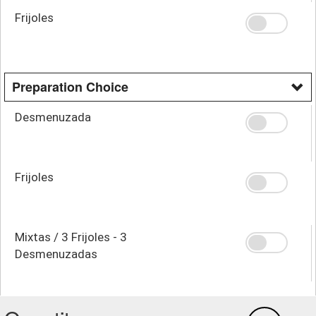
Frijoles
Preparation Choice
Desmenuzada
Frijoles
Mixtas / 3 Frijoles - 3
Desmenuzadas