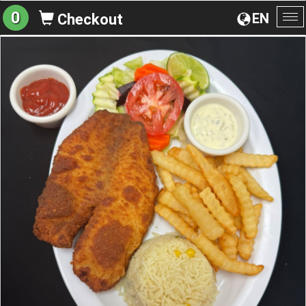
0
EN
Checkout
To
na