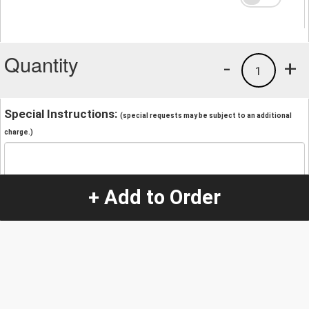
Quantity
-
+
1
Special Instructions:
(special requests may be subject to an additional
charge.)
+ Add to Order