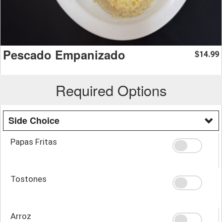
Pescado Empanizado
14.99
$
Required Options
Side Choice
Papas Fritas
Tostones
Arroz