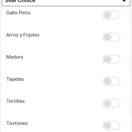
Gallo Pinto
Arroz y Frijoles
Maduro
Tajadas
Tortillas
Tostones