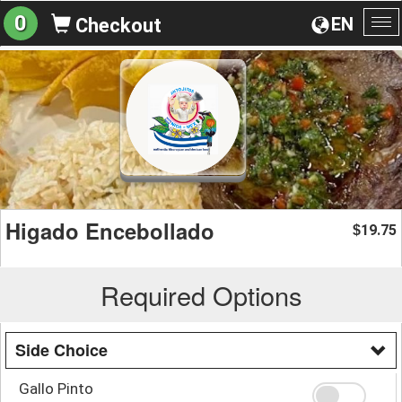
0
EN
Checkout
To
na
Higado Encebollado
19.75
$
Required Options
Side Choice
Gallo Pinto