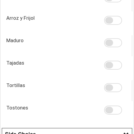
Arroz y Frijol
Maduro
Tajadas
Tortillas
Tostones
Side Choice