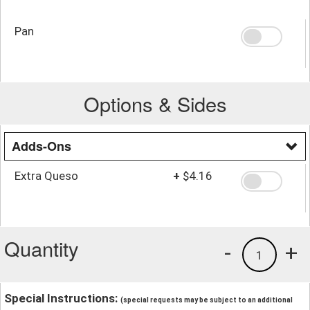
Pan
Options & Sides
Adds-Ons
Extra Queso
+
$4.16
Quantity
-
+
1
Special Instructions:
(special requests may be subject to an additional