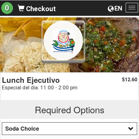
0
EN
Checkout
To
na
Lunch Ejecutivo
12.60
$
Especial del dia. 11:00 - 2:00 pm
Required Options
Soda Choice