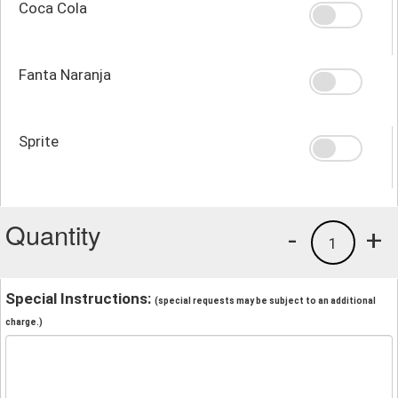
Coca Cola
Fanta Naranja
Sprite
Quantity
-
+
1
Special Instructions:
(special requests may be subject to an additional
charge.)