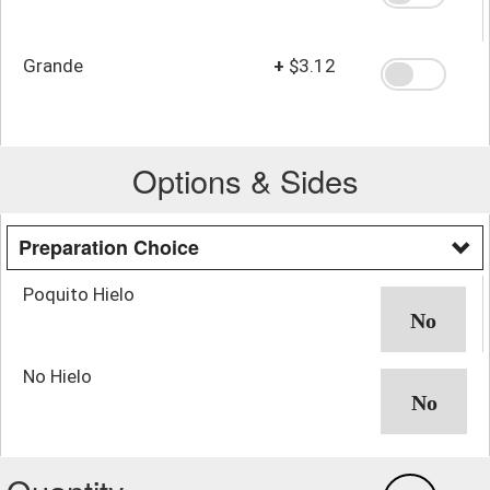
Grande
+
$3.12
Options & Sides
Preparation Choice
Poquito Hielo
No Hielo