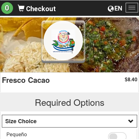
0
EN
Checkout
To
na
Fresco Cacao
8.40
$
Required Options
Size Choice
Pequeño