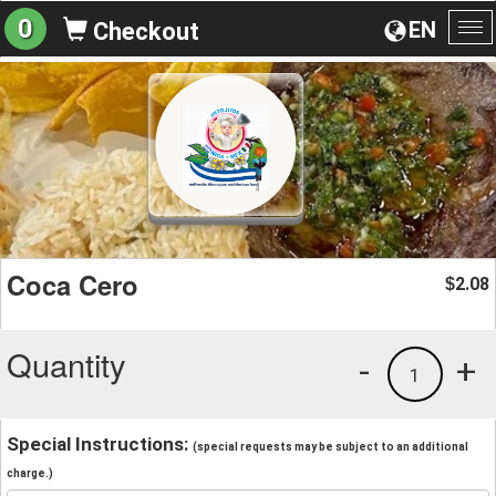
0
EN
Checkout
To
na
Coca Cero
2.08
$
Quantity
-
+
1
Special Instructions:
(special requests may be subject to an additional
charge.)