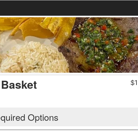
 Basket
$
1
quired Options