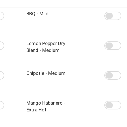
BBQ - Mild
Lemon Pepper Dry
Blend - Medium
Chipotle - Medium
Mango Habanero -
Extra Hot