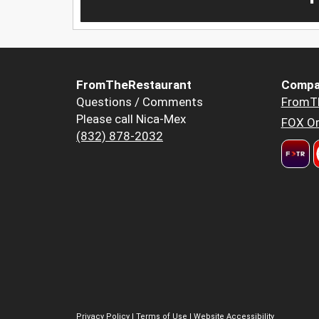
FromTheRestaurant
Compa
Questions / Comments
FromT
Please call Nica-Mex
FOX Or
(832) 878-2032
Privacy Policy
|
Terms of Use
|
Website Accessibility