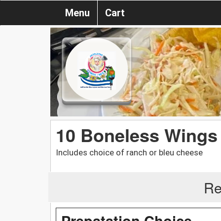
Menu
Cart
10 Boneless Wings
Includes choice of ranch or bleu cheese
Re
Prepatation Choice