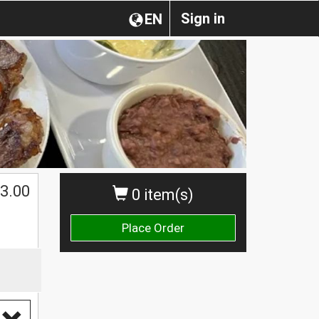
Sign in
EN
3.00
0 item(s)
Place Order