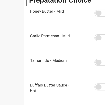
Honey Butter - Mild
Garlic Parmesan - Mild
Tamarindo - Medium
Buffalo Butter Sauce -
Hot