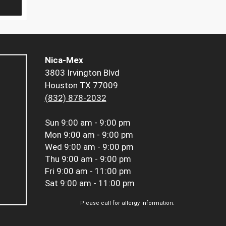
Nica-Mex
3803 Irvington Blvd
Houston TX 77009
(832) 878-2032
Sun
9:00 am - 9:00 pm
Mon
9:00 am - 9:00 pm
Wed
9:00 am - 9:00 pm
Thu
9:00 am - 9:00 pm
Fri
9:00 am - 11:00 pm
Sat
9:00 am - 11:00 pm
Please call for allergy information.