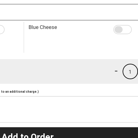
Blue Cheese
-
1
to an additional charge.)
 Add to Order