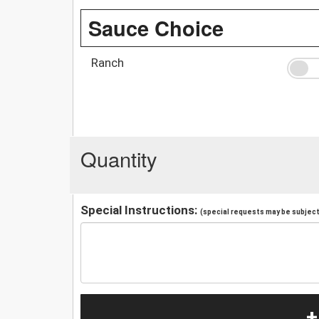
Sauce Choice
Ranch
Quantity
Special Instructions:
(special requests may be subject 
+