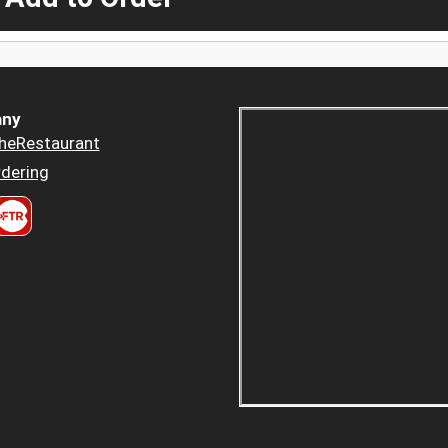
ny
heRestaurant
dering