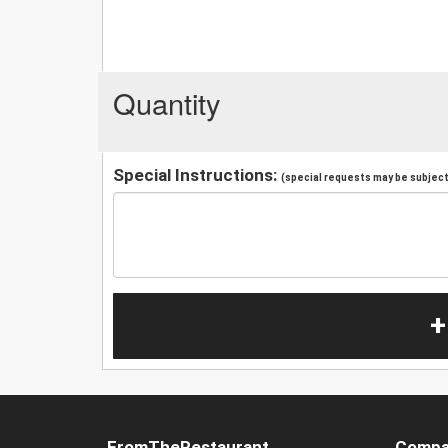
Quantity
Special Instructions:
(special requests may be subject 
+
FromTheRestaurant
Compa