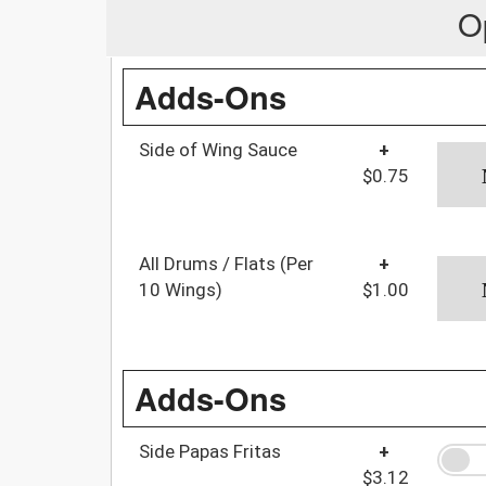
O
Adds-Ons
Side of Wing Sauce
+
$0.75
All Drums / Flats (Per
+
10 Wings)
$1.00
Adds-Ons
Side Papas Fritas
+
$3.12