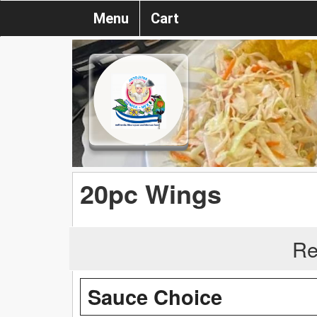
Menu
Cart
20pc Wings
Re
Sauce Choice