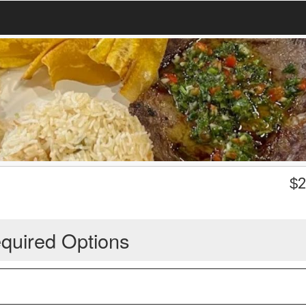
$
2
quired Options