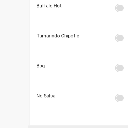
Buffalo Hot
Tamarindo Chipotle
Bbq
No Salsa