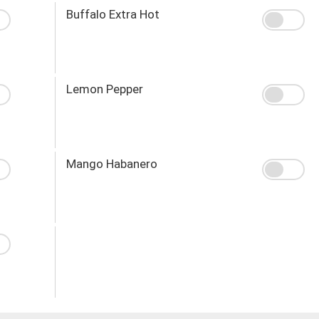
Buffalo Extra Hot
Lemon Pepper
Mango Habanero