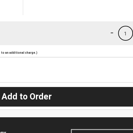
-
1
to an additional charge.)
 Add to Order
ny