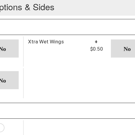
ptions & Sides
Xtra Wet Wings
+
$0.50