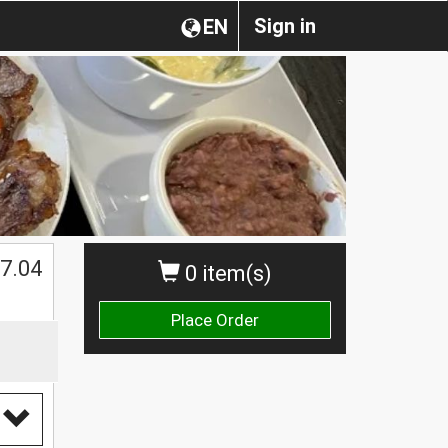
Sign in
EN
7.04
0 item(s)
Place Order