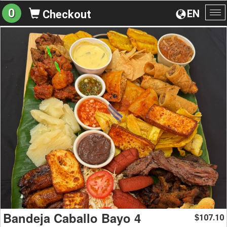
0
EN
Checkout
To
na
Bandeja Caballo Bayo 4
107.10
$