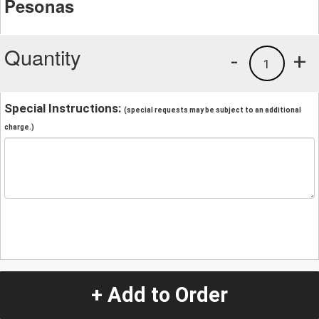
Pesonas
Quantity
-
+
1
Special Instructions:
(special requests may be subject to an additional
charge.)
+ Add to Order