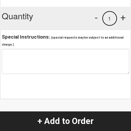
Quantity
-
+
1
Special Instructions:
(special requests may be subject to an additional
charge.)
+ Add to Order