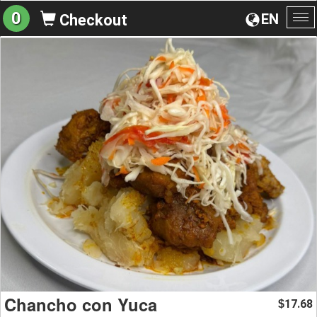
0
EN
Checkout
To
na
Chancho con Yuca
17.68
$