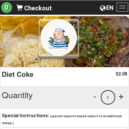
0
EN
Checkout
To
na
Diet Coke
2.08
$
Quantity
-
+
1
Special Instructions:
(special requests may be subject to an additional
charge.)