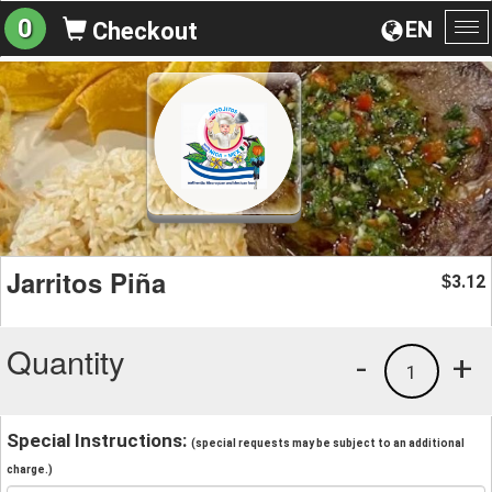
0
EN
Checkout
To
na
Jarritos Piña
3.12
$
Quantity
-
+
1
Special Instructions:
(special requests may be subject to an additional
charge.)