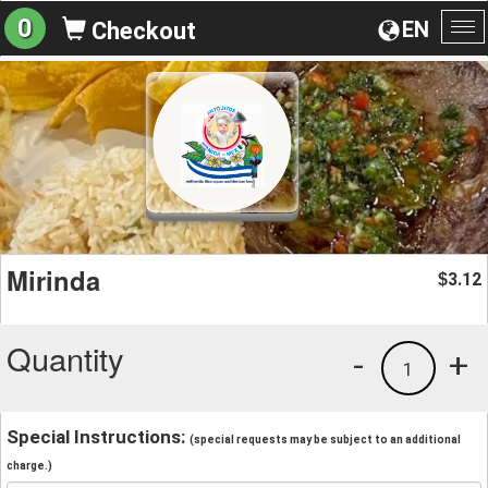
0
EN
Checkout
To
na
Mirinda
3.12
$
Quantity
-
+
1
Special Instructions:
(special requests may be subject to an additional
charge.)