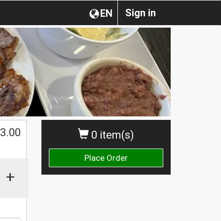
Sign in
EN
$
3.00
0 item(s)
Place Order
+