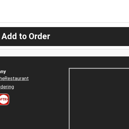
 Add to Order
ny
heRestaurant
dering