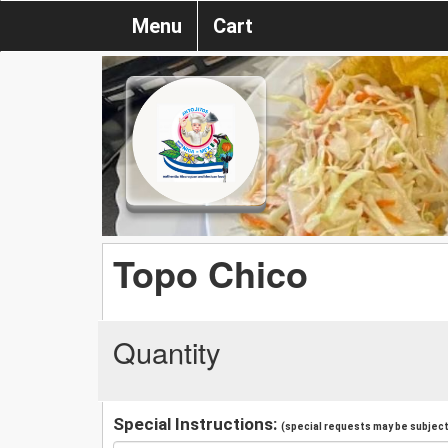
Menu
Cart
Topo Chico
Quantity
Special Instructions:
(special requests may be subject 