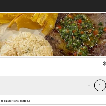
-
1
to an additional charge.)