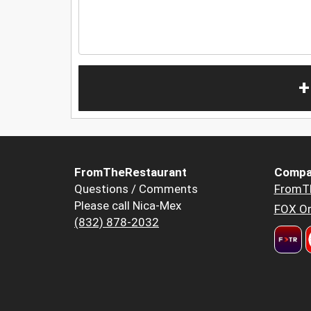
+
FromTheRestaurant
Compa
Questions / Comments
FromT
Please call Nica-Mex
FOX Or
(832) 878-2032