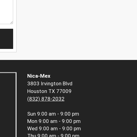
Nica-Mex
3803 Irvington Blvd
Houston TX 77009
(832) 878-2032
Sun
9:00 am - 9:00 pm
Mon
9:00 am - 9:00 pm
Wed
9:00 am - 9:00 pm
Thu
9:00 am - 9:00 pm