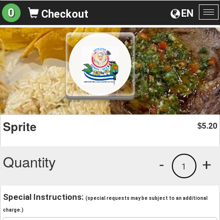
0
EN
Checkout
To
na
Sprite
5.20
$
Quantity
-
+
1
Special Instructions:
(special requests may be subject to an additional
charge.)